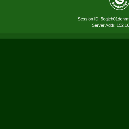
Session ID: 5cqjch01den
Server Addr: 192.1