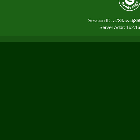
Session ID: a783avadj86
Server Addr: 192.1