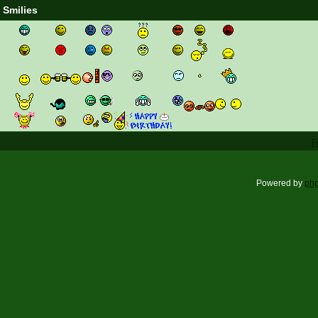
Smilies
F
Powered by
ph